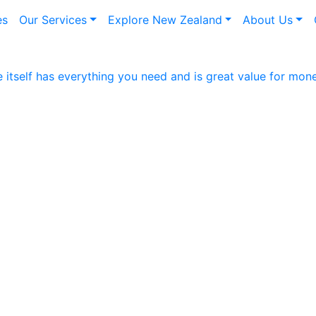
es
Our Services
Explore New Zealand
About Us
itself has everything you need and is great value for mon