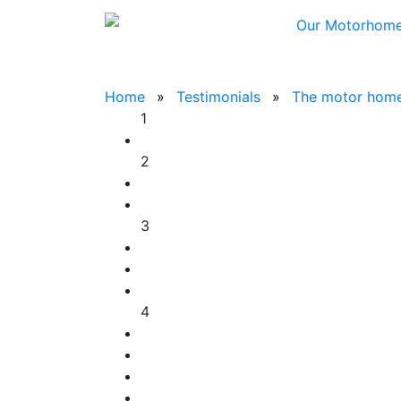
Our Motorhom
Home
Testimonials
The motor home 
1
2
3
4