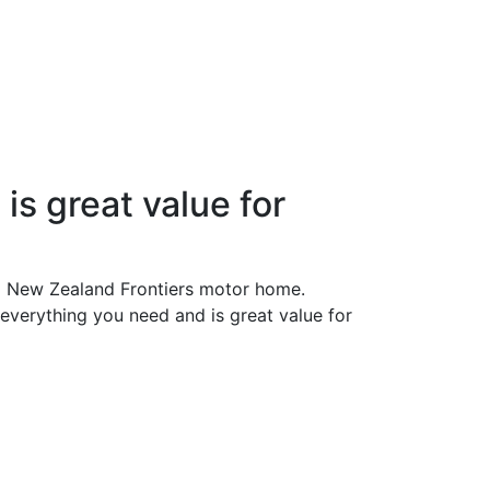
is great value for
 a New Zealand Frontiers motor home.
 everything you need and is great value for