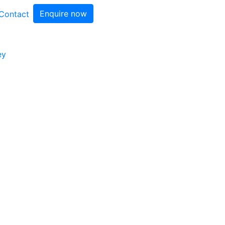
Enquire now
Contact
ey