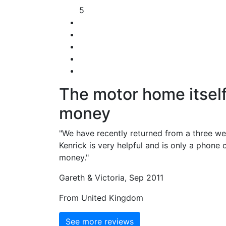
5
The motor home itself
money
"We have recently returned from a three w
Kenrick is very helpful and is only a phone
money."
Gareth & Victoria, Sep 2011
From United Kingdom
See more reviews