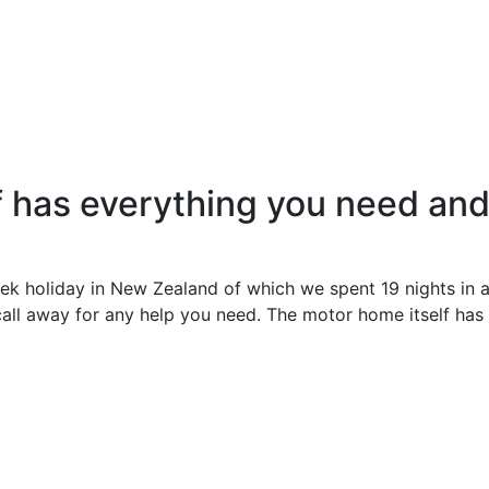
 has everything you need and 
eek holiday in New Zealand of which we spent 19 nights in
 call away for any help you need. The motor home itself has