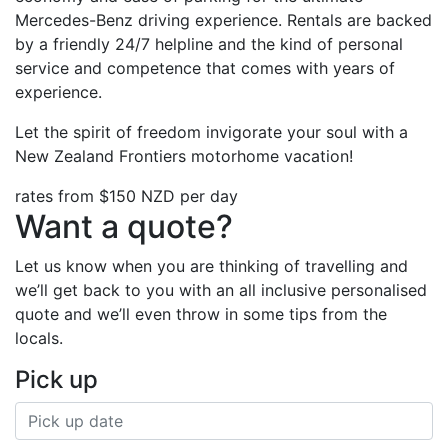
Mercedes-Benz driving experience. Rentals are backed
by a friendly 24/7 helpline and the kind of personal
service and competence that comes with years of
experience.
Let the spirit of freedom invigorate your soul with a
New Zealand Frontiers motorhome vacation!
rates from
$150
NZD per day
Want a quote?
Let us know when you are thinking of travelling and
we’ll get back to you with an all inclusive personalised
quote and we’ll even throw in some tips from the
locals.
Pick up