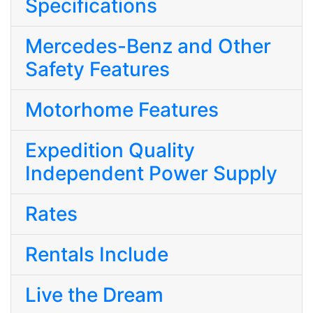
Specifications
Mercedes-Benz and Other
Safety Features
Motorhome Features
Expedition Quality
Independent Power Supply
Rates
Rentals Include
Live the Dream