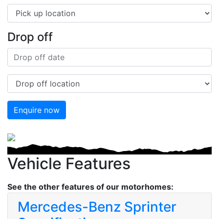
Drop off
Enquire now
Previous
Next
Vehicle Features
See the other features of our motorhomes:
Mercedes-Benz Sprinter