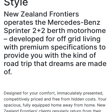
Style
New Zealand Frontiers
operates the Mercedes-Benz
Sprinter 2+2 berth motorhome
– developed for off grid living
with premium specifications to
provide you with the kind of
road trip that dreams are made
of.
Designed for your comfort, immaculately presented,
competitively priced and free from hidden costs. Your
spacious, fully equipped home away from home. New
Zealand Frontiers’ clients regularly return from their