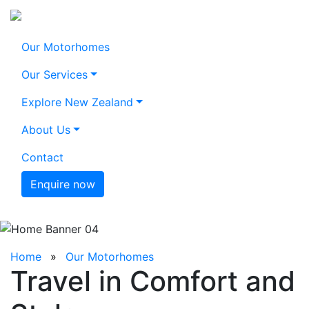
Our Motorhomes
Our Services
Explore New Zealand
About Us
Contact
Enquire now
Home
Our Motorhomes
Travel in Comfort and