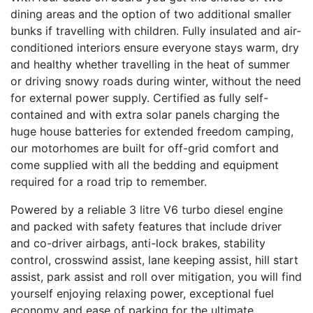
dining areas and the option of two additional smaller
bunks if travelling with children. Fully insulated and air-
conditioned interiors ensure everyone stays warm, dry
and healthy whether travelling in the heat of summer
or driving snowy roads during winter, without the need
for external power supply. Certified as fully self-
contained and with extra solar panels charging the
huge house batteries for extended freedom camping,
our motorhomes are built for off-grid comfort and
come supplied with all the bedding and equipment
required for a road trip to remember.
Powered by a reliable 3 litre V6 turbo diesel engine
and packed with safety features that include driver
and co-driver airbags, anti-lock brakes, stability
control, crosswind assist, lane keeping assist, hill start
assist, park assist and roll over mitigation, you will find
yourself enjoying relaxing power, exceptional fuel
economy and ease of parking for the ultimate