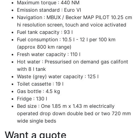
Maximum torque :
440 NM
Emission standard :
Euro VI
Navigation :
MBUX / Becker MAP PILOT 10.25 cm
hi resolution screen, touch and voice activated
Fuel tank capacity :
93 l
Fuel consumption :
10.5 l - 12 l per 100 km
(approx 800 km range)
Fresh water capacity :
110 l
Hot water :
Pressurised on demand gas califont
with 8 l tank
Waste (grey) water capacity :
125 l
Toilet cassette :
19 l
Gas bottle :
4.5 kg
Fridge :
130 l
Bed size :
One 1.85 m x 1.43 m electrically
operated drop down double bed or two 720 mm
wide single beds
Want a quote