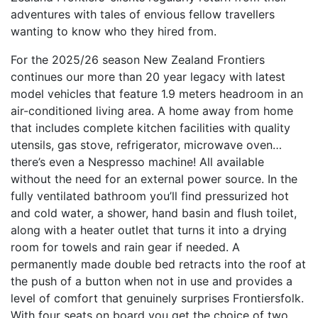
adventures with tales of envious fellow travellers
wanting to know who they hired from.
For the 2025/26 season New Zealand Frontiers
continues our more than 20 year legacy with latest
model vehicles that feature 1.9 meters headroom in an
air-conditioned living area. A home away from home
that includes complete kitchen facilities with quality
utensils, gas stove, refrigerator, microwave oven…
there’s even a Nespresso machine! All available
without the need for an external power source. In the
fully ventilated bathroom you’ll find pressurized hot
and cold water, a shower, hand basin and flush toilet,
along with a heater outlet that turns it into a drying
room for towels and rain gear if needed. A
permanently made double bed retracts into the roof at
the push of a button when not in use and provides a
level of comfort that genuinely surprises Frontiersfolk.
With four seats on board you get the choice of two