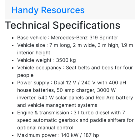
Handy Resources
Technical Specifications
Base vehicle :
Mercedes-Benz 319 Sprinter
Vehicle size :
7 m long, 2 m wide, 3 m high, 1.9 m
interior height
Vehicle weight :
3500 kg
Vehicle occupancy :
Seat belts and beds for four
people
Power supply :
Dual 12 V / 240 V with 400 aH
house batteries, 50 amp charger, 3000 W
inverter, 540 W solar panels and Red Arc battery
and vehicle management systems
Engine & transmission :
3 l turbo diesel with 7
speed automatic gearbox and paddle shifters for
optional manual control
Maximum power :
140 kW / 187 hp