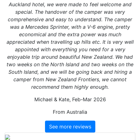
Auckland hotel, we were made to feel welcome and
special. The handover of the camper was very
comprehensive and easy to understand. The camper
was a Mercedes Sprinter, with a V-6 engine, pretty
economical and the extra power was much
appreciated when travelling up hills etc. It is very well
appointed with everything you need for a very
enjoyable trip around beautiful New Zealand. We had
two weeks on the North Island and two weeks on the
South Island, and we will be going back and hiring a
camper from New Zealand Frontiers, we cannot
recommend them highly enough.
Michael & Kate, Feb-Mar 2026
From Australia
See more reviews