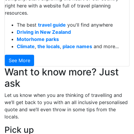
right here with a website full of travel planning
resources.
The best
travel guide
you'll find anywhere
Driving in New Zealand
Motorhome parks
Climate
,
the locals
,
place names
and more...
See More
Want to know more? Just
ask
Let us know when you are thinking of travelling and
we’ll get back to you with an all inclusive personalised
quote and we’ll even throw in some tips from the
locals.
Pick up