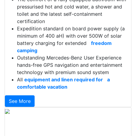
pressurised hot and cold water, a shower and
toilet and the latest self-containment
certification
Expedition standard on board power supply (a
minimum of 400 aH) with over 500W of solar
battery charging for extended
freedom
camping
Outstanding Mercedes-Benz User Experience
hands-free GPS navigation and entertainment
technology with premium sound system
All
equipment and linen required for a
comfortable vacation
See More