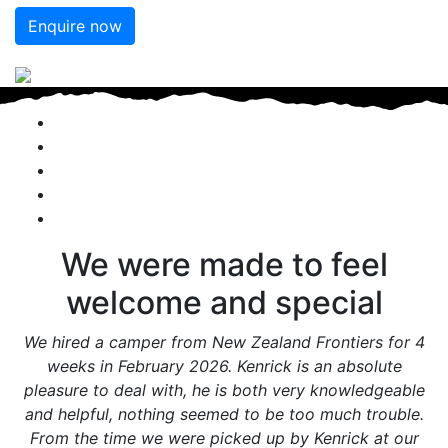
Enquire now
We were made to feel
welcome and special
We hired a camper from New Zealand Frontiers for 4
weeks in February 2026. Kenrick is an absolute
pleasure to deal with, he is both very knowledgeable
and helpful, nothing seemed to be too much trouble.
From the time we were picked up by Kenrick at our