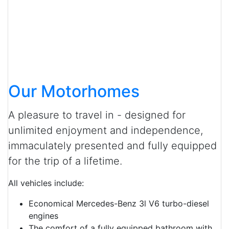
Our Motorhomes
A pleasure to travel in - designed for
unlimited enjoyment and independence,
immaculately presented and fully equipped
for the trip of a lifetime.
All vehicles include:
Economical Mercedes-Benz 3l V6 turbo-diesel
engines
The comfort of a fully equipped bathroom with