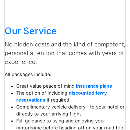
Our Service
No hidden costs and the kind of competent,
personal attention that comes with years of
experience.
All packages include:
Great value peace of mind
insurance plans
The option of including
discounted ferry
reservations
if required
Complimentary vehicle delivery to your hotel or
directly to your arriving flight
Full guidance to using and enjoying your
motorhome before heading off on your road trip