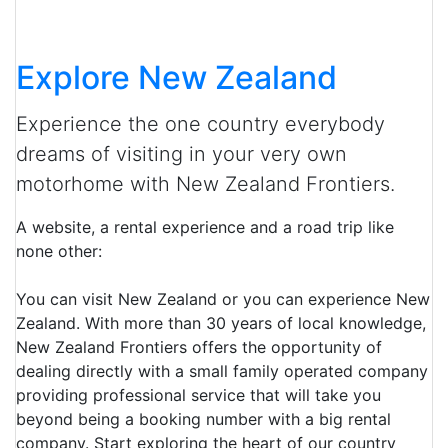
Explore New Zealand
Experience the one country everybody
dreams of visiting in your very own
motorhome with New Zealand Frontiers.
A website, a rental experience and a road trip like
none other:
You can visit New Zealand or you can experience New
Zealand. With more than 30 years of local knowledge,
New Zealand Frontiers offers the opportunity of
dealing directly with a small family operated company
providing professional service that will take you
beyond being a booking number with a big rental
company. Start exploring the heart of our country