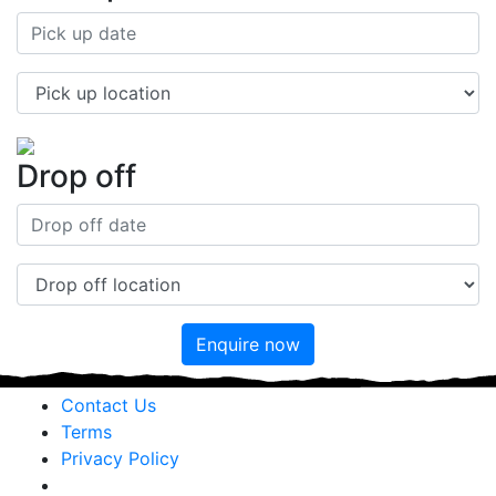
Drop off
Enquire now
Contact Us
Terms
Privacy Policy