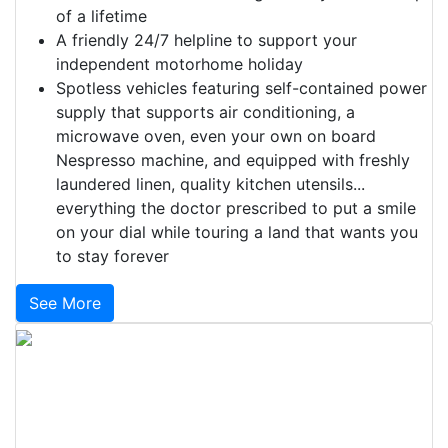
of a lifetime
A friendly 24/7 helpline to support your
independent motorhome holiday
Spotless vehicles featuring self-contained power
supply that supports air conditioning, a
microwave oven, even your own on board
Nespresso machine, and equipped with freshly
laundered linen, quality kitchen utensils...
everything the doctor prescribed to put a smile
on your dial while touring a land that wants you
to stay forever
See More