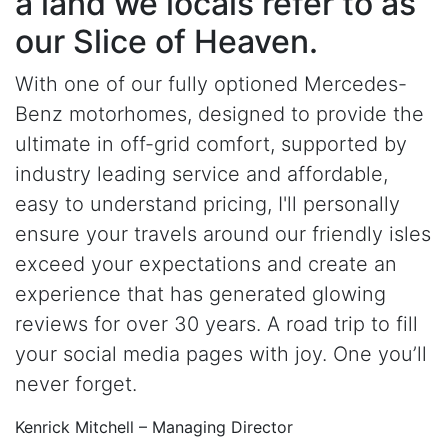
a land we locals refer to as
our Slice of Heaven.
With one of our fully optioned Mercedes-
Benz motorhomes, designed to provide the
ultimate in off-grid comfort, supported by
industry leading service and affordable,
easy to understand pricing, I'll personally
ensure your travels around our friendly isles
exceed your expectations and create an
experience that has generated glowing
reviews for over 30 years. A road trip to fill
your social media pages with joy. One you’ll
never forget.
Kenrick Mitchell – Managing Director