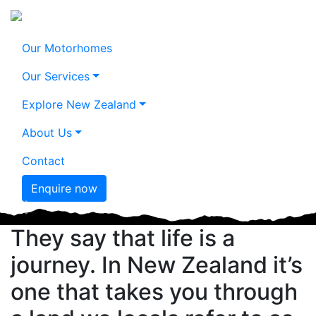
Motorhome
Our Motorhomes
Don't call it a
journeys in
Our Services
dream. Call it a
paradise.
Explore New Zealand
plan.
About Us
Mercedes-Benz Sprinter 2+2 Berth
Motorhome, Kaikoura
Mt Cook, Canterbury
Contact
Enquire now
Previous
Nex
They say that life is a
journey. In New Zealand it’s
one that takes you through