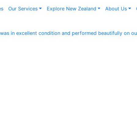
es
Our Services
Explore New Zealand
About Us
as in excellent condition and performed beautifully on our