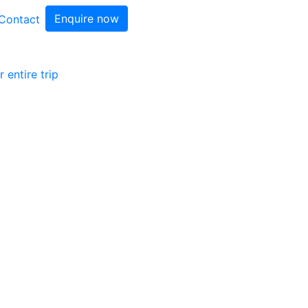
Enquire now
Contact
 entire trip