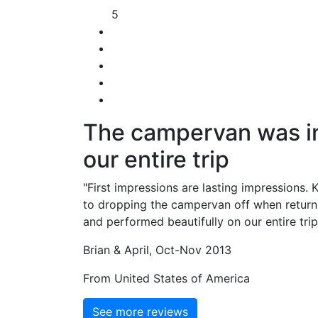
5
The campervan was in 
our entire trip
"First impressions are lasting impressions. 
to dropping the campervan off when return
and performed beautifully on our entire tri
Brian & April, Oct-Nov 2013
From United States of America
See more reviews