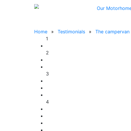
Our Motorhom
Home
Testimonials
The campervan w
1
2
3
4