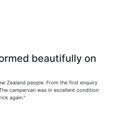
ormed beautifully on
New Zealand people. From the first enquiry
The campervan was in excellent condition
ick again."