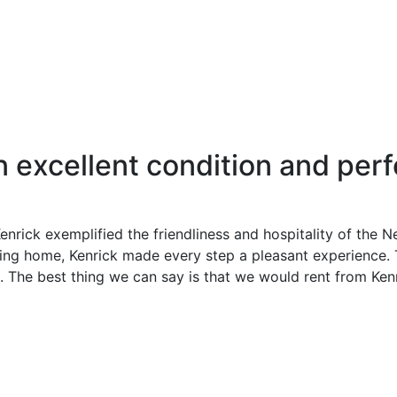
excellent condition and perf
Kenrick exemplified the friendliness and hospitality of the 
ing home, Kenrick made every step a pleasant experience. 
p. The best thing we can say is that we would rent from Kenr