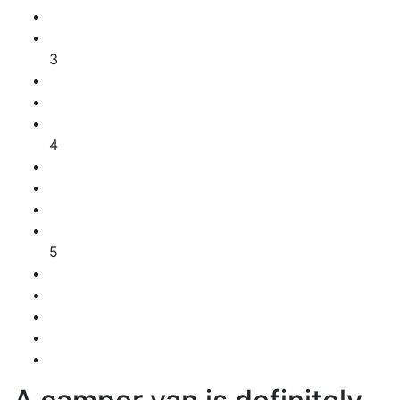
3
4
5