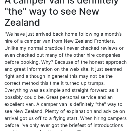
A camper van is definitely
"the" way to see New
Zealand
"We have just arrived back home following a month’s
hire of a camper van from New Zealand Frontiers.
Unlike my normal practice I never checked reviews or
even checked out many of the other hire companies
before booking. Why? Because of the honest approach
and great information on the web site. It just seemed
right and although in general this may not be the
correct method this time it turned up trumps.
Everything was as simple and straight forward as it
possibly could be. Great personal service and an
excellent van. A camper van is definitely "the" way to
see New Zealand. Plenty of explanation and advice on
arrival got us off to a flying start. When hiring campers
before I've only ever got the briefest of introductions