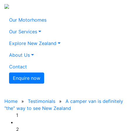
Our Motorhomes
Our Services
Explore New Zealand
About Us
Contact
Enquire now
Home
Testimonials
A camper van is definitely
"the" way to see New Zealand
1
2