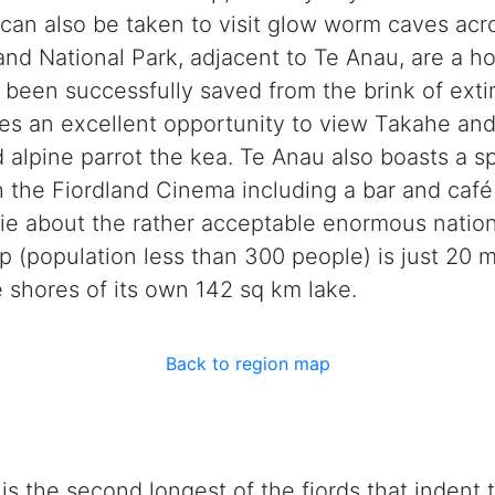
s can also be taken to visit glow worm caves ac
and National Park, adjacent to Te Anau, are a
as been successfully saved from the brink of ext
s an excellent opportunity to view Takahe and 
d alpine parrot the kea. Te Anau also boasts a sp
th the Fiordland Cinema including a bar and caf
 about the rather acceptable enormous national
 (population less than 300 people) is just 20 
 shores of its own 142 sq km lake.
Back to region map
s the second longest of the fjords that indent 