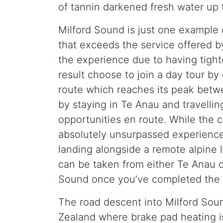
of tannin darkened fresh water up 
Milford Sound is just one example 
that exceeds the service offered by
the experience due to having tight
result choose to join a day tour by
route which reaches its peak betw
by staying in Te Anau and travelli
opportunities en route. While the c
absolutely unsurpassed experience o
landing alongside a remote alpine l
can be taken from either Te Anau o
Sound once you’ve completed the 
The road descent into Milford Sou
Zealand where brake pad heating is 