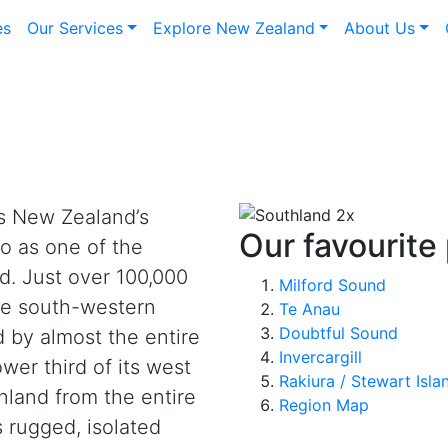
es
Our Services
Explore New Zealand
About Us
s New Zealand’s
Our favourite
o as one of the
d. Just over 100,000
Milford Sound
the south-western
Te Anau
Doubtful Sound
 by almost the entire
Invercargill
wer third of its west
Rakiura / Stewart Isla
nland from the entire
Region Map
s rugged, isolated