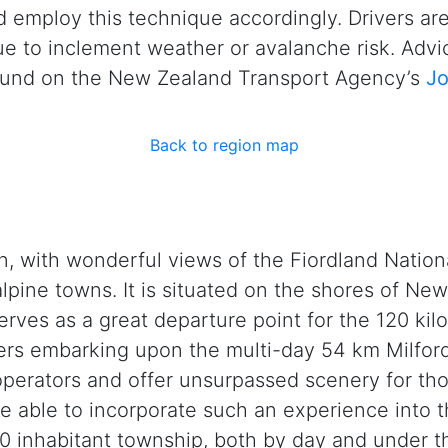
d employ this technique accordingly. Drivers ar
due to inclement weather or avalanche risk. Adv
ound on the New Zealand Transport Agency’s
Jo
Back to region map
n, with wonderful views of the Fiordland Natio
pine towns. It is situated on the shores of New
erves as a great departure point for the 120 kil
kers embarking upon the multi-day 54 km Milford
operators and offer unsurpassed scenery for tho
 be able to incorporate such an experience into th
 inhabitant township, both by day and under the