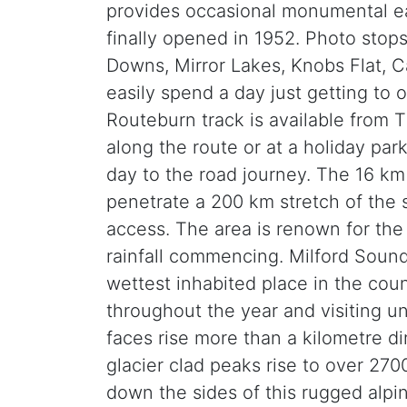
provides occasional monumental e
finally opened in 1952. Photo stop
Downs, Mirror Lakes, Knobs Flat,
easily spend a day just getting to
Routeburn track is available from 
along the route or at a holiday par
day to the road journey. The 16 km l
penetrate a 200 km stretch of the s
access. The area is renown for the
rainfall commencing. Milford Sound’
wettest inhabited place in the coun
throughout the year and visiting un
faces rise more than a kilometre di
glacier clad peaks rise to over 270
down the sides of this rugged alpin