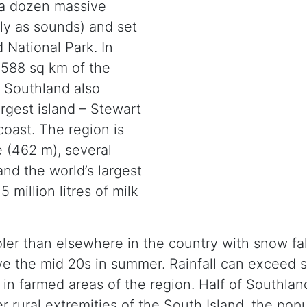
 a dozen massive
lly as sounds) and set
 National Park. In
,588 sq km of the
. Southland also
rgest island – Stewart
 coast. The region is
 (462 m), several
and the world’s largest
 million litres of milk
ler than elsewhere in the country with snow fal
ve the mid 20s in summer. Rainfall can exceed 
 farmed areas of the region. Half of Southland’
her rural extremities of the South Island, the po