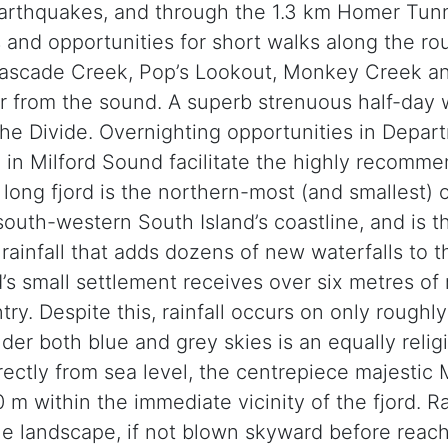
arthquakes, and through the 1.3 km Homer Tunn
s and opportunities for short walks along the ro
 Cascade Creek, Pop’s Lookout, Monkey Creek a
 or from the sound. A superb strenuous half-day
The Divide. Overnighting opportunities in Depa
k in Milford Sound facilitate the highly recomme
ong fjord is the northern-most (and smallest) of
outh-western South Island’s coastline, and is t
 rainfall that adds dozens of new waterfalls to
s small settlement receives over six metres of ra
try. Despite this, rainfall occurs on only roughl
der both blue and grey skies is an equally relig
rectly from sea level, the centrepiece majestic 
0 m within the immediate vicinity of the fjord. 
e landscape, if not blown skyward before reachi