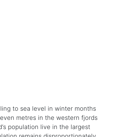
ling to sea level in winter months
seven metres in the western fjords
s population live in the largest
pulation remains disproportionately