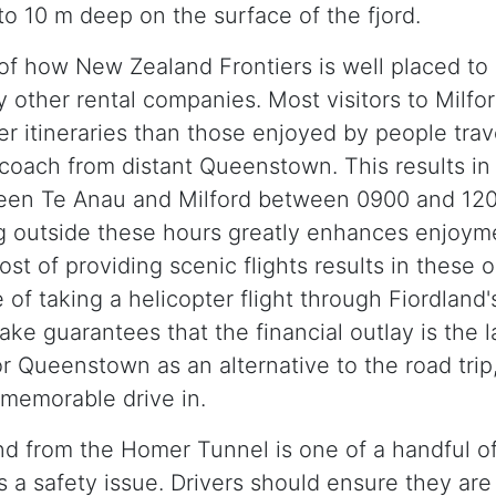
to 10 m deep on the surface of the fjord.
of how New Zealand Frontiers is well placed to 
 other rental companies. Most visitors to Milfor
er itineraries than those enjoyed by people tra
 coach from distant Queenstown. This results in a
een Te Anau and Milford between 0900 and 1200
ng outside these hours greatly enhances enjoym
ost of providing scenic flights results in these
f taking a helicopter flight through Fiordland'
ake guarantees that the financial outlay is the 
r Queenstown as an alternative to the road trip,
memorable drive in.
nd from the Homer Tunnel is one of a handful o
a safety issue. Drivers should ensure they are 