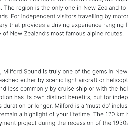
. The region is the only one in New Zealand to 
ounds. For independent visitors travelling by mot
ry that provides a driving experience ranging f
 of New Zealand’s most famous alpine routes.
y, Milford Sound is truly one of the gems in New
ched either by scenic light aircraft or helicopte
 less commonly by cruise ship or with the help 
tion has its own distinct benefits, but for ind
duration or longer, Milford is a ‘must do’ inclus
l remain a highlight of your lifetime. The 120 k
ent project during the recession of the 1930s.