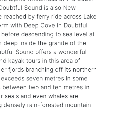
 Doubtful Sound is also New
e reached by ferry ride across Lake
Arm with Deep Cove in Doubtful
 before descending to sea level at
 deep inside the granite of the
ubtful Sound offers a wonderful
nd kayak tours in this area of
er fjords branching off its northern
hat exceeds seven metres in some
ies between two and ten metres in
ur seals and even whales are
g densely rain-forested mountain