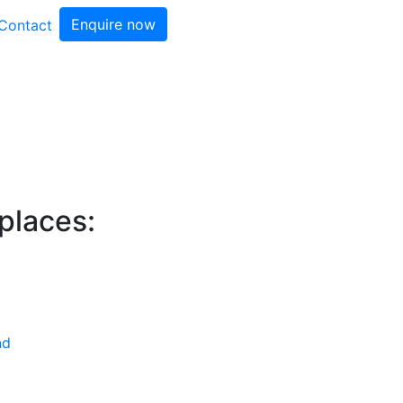
Enquire now
Contact
 places:
nd