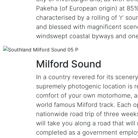
Pakeha (of European origin) at 85%
characterised by a rolling of ‘r’ s
and blessed with magnificent scene
windswept coastal byways and one
Milford Sound
In a country revered for its scener
supremely photogenic location is rea
comfort of your own motorhome, and
world famous Milford track. Each op
nationwide road trip of three weeks 
will take you along a road that wil
completed as a government employm