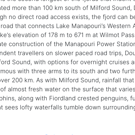
cated more than 100 km south of Milford Sound,
gh no direct road access exists, the fjord can b
 road that connects Lake Manapouri’s Western 
ke’s elevation of 178 m to 671 m at Wilmot Pass
tate construction of the Manapouri Power Station
dent travellers on slower paced road trips, Do
ford Sound, with options for overnight cruises a
ormous with three arms to its south and two furth
 over 200 km. As with Milford Sound, rainfall t
r of almost fresh water on the surface that var
lphins, along with Fiordland crested penguins, f
t sees lofty waterfalls tumble down surroundin