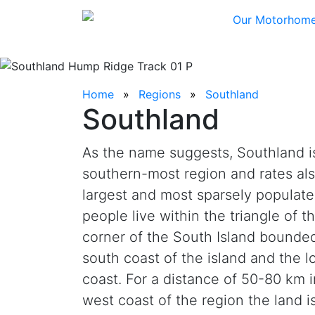
Our Motorhom
Home
Regions
Southland
Southland
As the name suggests, Southland i
southern-most region and rates als
largest and most sparsely populate
people live within the triangle of 
corner of the South Island bounded
south coast of the island and the lo
coast. For a distance of 50-80 km i
west coast of the region the land i