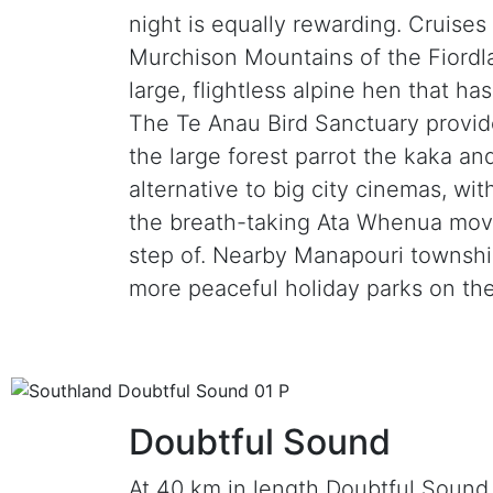
night is equally rewarding. Cruise
Murchison Mountains of the Fiordl
large, flightless alpine hen that h
The Te Anau Bird Sanctuary provide
the large forest parrot the kaka an
alternative to big city cinemas, wi
the breath-taking Ata Whenua movie
step of. Nearby Manapouri township
more peaceful holiday parks on the
Doubtful Sound
At 40 km in length Doubtful Sound i