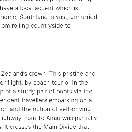
have a local accent which is
orhome, Southland is vast, unhurried
rom rolling countryside to
 Zealand’s crown. This pristine and
r flight, by coach tour or in the
of a sturdy pair of boots via the
ependent travellers embarking on a
ion and the option of self-driving
m highway from Te Anau was partially
 It crosses the Main Divide that