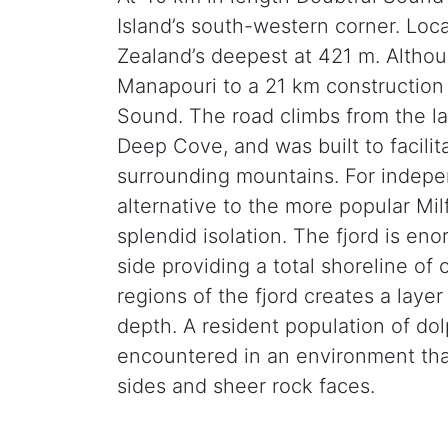
Island’s south-western corner. Lo
Zealand’s deepest at 421 m. Althou
Manapouri to a 21 km construction
Sound. The road climbs from the la
Deep Cove, and was built to facili
surrounding mountains. For indepen
alternative to the more popular Mil
splendid isolation. The fjord is en
side providing a total shoreline of
regions of the fjord creates a laye
depth. A resident population of do
encountered in an environment tha
sides and sheer rock faces.