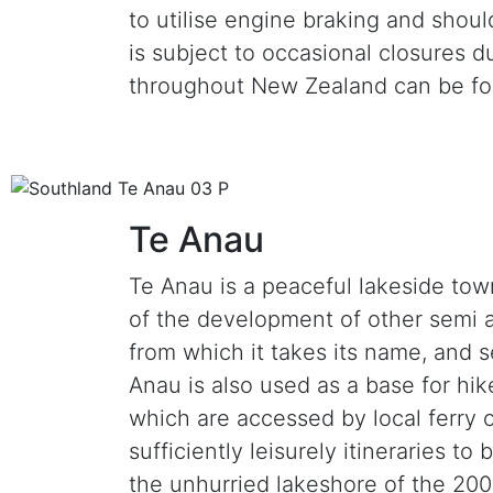
to utilise engine braking and shoul
is subject to occasional closures 
throughout New Zealand can be f
Te Anau
Te Anau is a peaceful lakeside tow
of the development of other semi al
from which it takes its name, and s
Anau is also used as a base for hi
which are accessed by local ferry 
sufficiently leisurely itineraries to
the unhurried lakeshore of the 2000