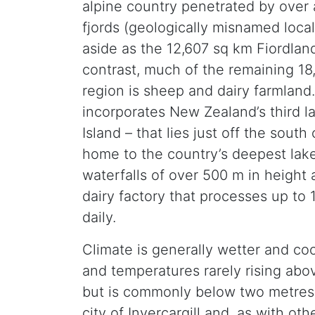
alpine country penetrated by over
fjords (geologically misnamed loca
aside as the 12,607 sq km Fiordland
contrast, much of the remaining 18
region is sheep and dairy farmland
incorporates New Zealand’s third la
Island – that lies just off the south
home to the country’s deepest lake
waterfalls of over 500 m in height 
dairy factory that processes up to 15
daily.
Climate is generally wetter and coo
and temperatures rarely rising abo
but is commonly below two metres in
city of Invercargill and, as with ot