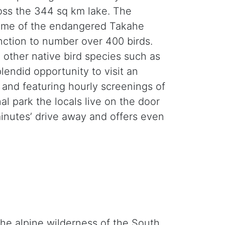
ross the 344 sq km lake. The
 home of the endangered Takahe
inction to number over 400 birds.
other native bird species such as
lendid opportunity to visit an
é and featuring hourly screenings of
 park the locals live on the door
minutes’ drive away and offers even
the alpine wilderness of the South