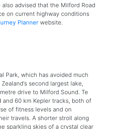
e also advised that the Milford Road
ice on current highway conditions
urney Planner
website.
nal Park, which has avoided much
 Zealand’s second largest lake,
ometre drive to Milford Sound. Te
 and 60 km Kepler tracks, both of
se of fitness levels and on
eir travels. A shorter stroll along
 sparkling skies of a crystal clear