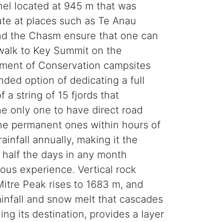
el located at 945 m that was
ute at places such as Te Anau
nd the Chasm ensure that one can
 walk to Key Summit on the
rtment of Conservation campsites
nded option of dedicating a full
 a string of 15 fjords that
he only one to have direct road
 the permanent ones within hours of
infall annually, making it the
y half the days in any month
ious experience. Vertical rock
Mitre Peak rises to 1683 m, and
Rainfall and snow melt that cascades
ng its destination, provides a layer