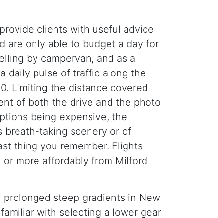
provide clients with useful advice
d are only able to budget a day for
velling by campervan, and as a
 daily pulse of traffic along the
. Limiting the distance covered
ent of both the drive and the photo
 options being expensive, the
s breath-taking scenery or of
last thing you remember. Flights
 or more affordably from Milford
f prolonged steep gradients in New
familiar with selecting a lower gear